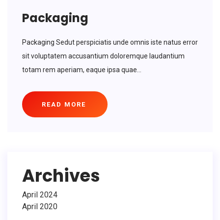
Packaging
Packaging Sedut perspiciatis unde omnis iste natus error
sit voluptatem accusantium doloremque laudantium
totam rem aperiam, eaque ipsa quae...
READ MORE
Archives
April 2024
April 2020