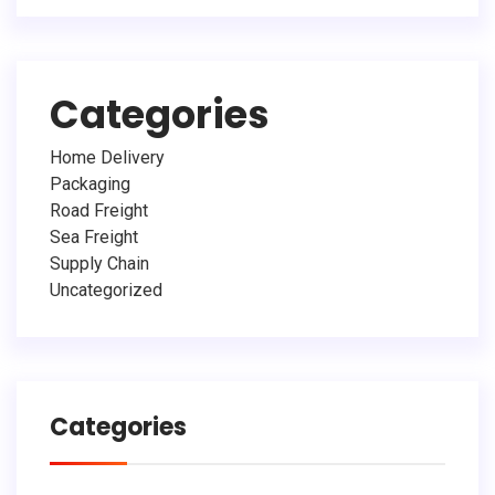
Categories
Home Delivery
Packaging
Road Freight
Sea Freight
Supply Chain
Uncategorized
Categories