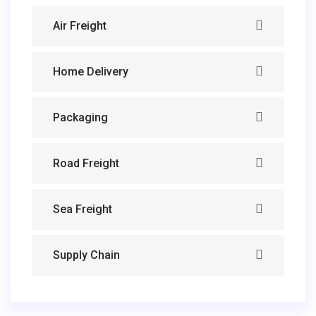
Air Freight
Home Delivery
Packaging
Road Freight
Sea Freight
Supply Chain