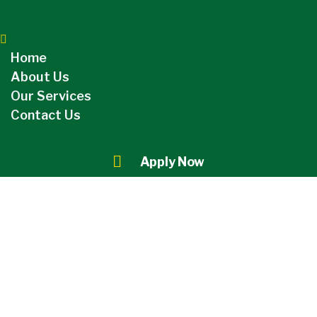
Home
About Us
Our Services
Contact Us
Apply Now
Category