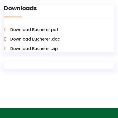
Downloads
Download Bucherer pdf
Download Bucherer .doc
Download Bucherer .zip