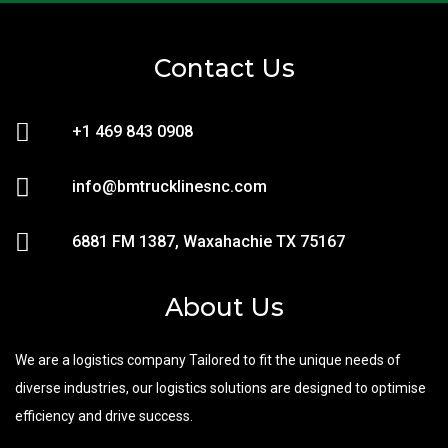
Contact Us
+1 469 843 0908
info@bmtrucklinesnc.com
6881 FM 1387, Waxahachie TX 75167
About Us
We are a logistics company Tailored to fit the unique needs of
diverse industries, our logistics solutions are designed to optimise
efficiency and drive success.