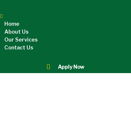
Home
About Us
Our Services
Contact Us
Apply Now