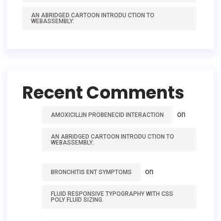
AN ABRIDGED CARTOON INTRODU CTION TO
WEBASSEMBLY.
Recent Comments
on
AMOXICILLIN PROBENECID INTERACTION
AN ABRIDGED CARTOON INTRODU CTION TO
WEBASSEMBLY.
on
BRONCHITIS ENT SYMPTOMS
FLUID RESPONSIVE TYPOGRAPHY WITH CSS
POLY FLUID SIZING.