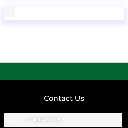
Contact Us
+1 469 843 0908