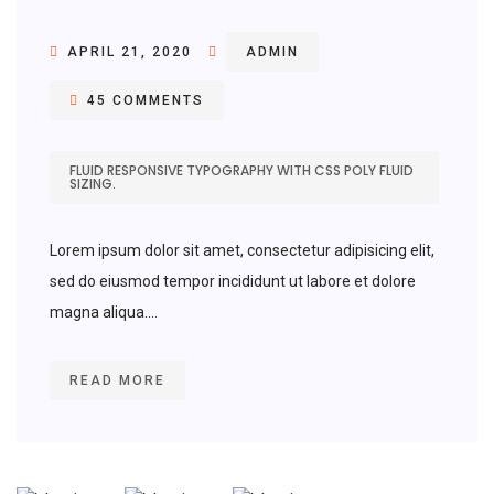
APRIL 21, 2020
ADMIN
45 COMMENTS
FLUID RESPONSIVE TYPOGRAPHY WITH CSS POLY FLUID
SIZING.
Lorem ipsum dolor sit amet, consectetur adipisicing elit,
sed do eiusmod tempor incididunt ut labore et dolore
magna aliqua....
READ MORE