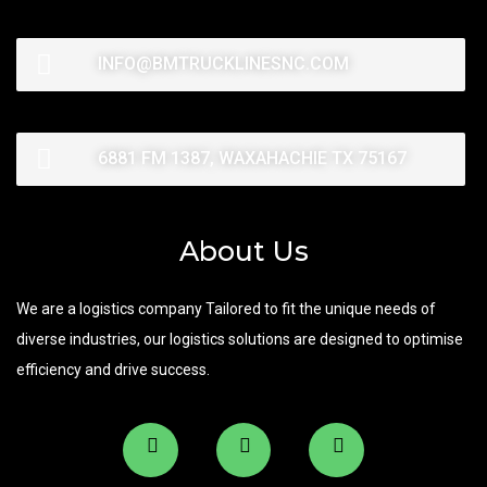
INFO@BMTRUCKLINESNC.COM
6881 FM 1387, WAXAHACHIE TX 75167
About Us
We are a logistics company Tailored to fit the unique needs of
diverse industries, our logistics solutions are designed to optimise
efficiency and drive success.