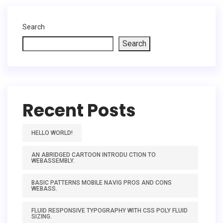
Search
Search
Recent Posts
HELLO WORLD!
AN ABRIDGED CARTOON INTRODU CTION TO
WEBASSEMBLY.
BASIC PATTERNS MOBILE NAVIG PROS AND CONS
WEBASS.
FLUID RESPONSIVE TYPOGRAPHY WITH CSS POLY FLUID
SIZING.