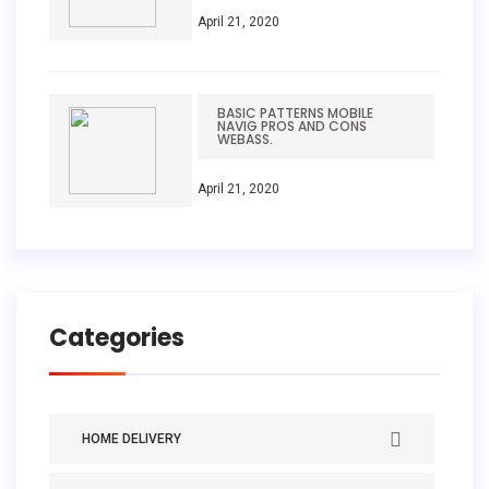
April 21, 2020
BASIC PATTERNS MOBILE
NAVIG PROS AND CONS
WEBASS.
April 21, 2020
Categories
HOME DELIVERY