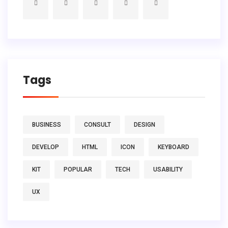
Tags
BUSINESS
CONSULT
DESIGN
DEVELOP
HTML
ICON
KEYBOARD
KIT
POPULAR
TECH
USABILITY
UX