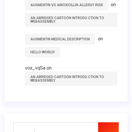
on
AUGMENTIN VS AMOXICILLIN ALLERGY RISK
AN ABRIDGED CARTOON INTRODU CTION TO
WEBASSEMBLY.
on
AUGMENTIN MEDICAL DESCRIPTION
HELLO WORLD!
vox_vqSa
on
AN ABRIDGED CARTOON INTRODU CTION TO
WEBASSEMBLY.