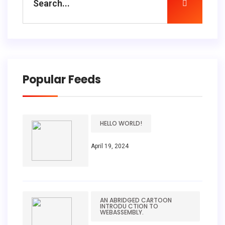
Popular Feeds
HELLO WORLD!
April 19, 2024
AN ABRIDGED CARTOON
INTRODU CTION TO
WEBASSEMBLY.