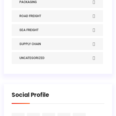
PACKAGING
ROAD FREIGHT
SEA FREIGHT
SUPPLY CHAIN
UNCATEGORIZED
Social Profile