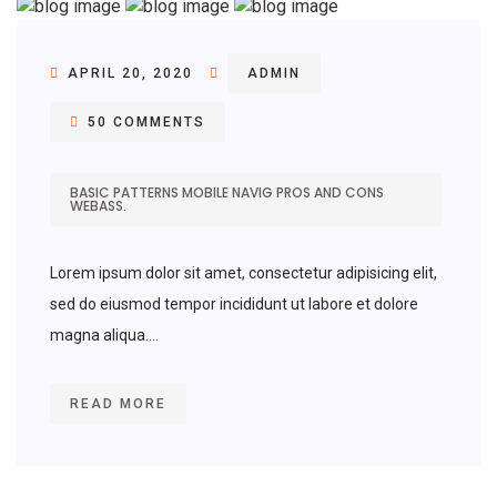
APRIL 20, 2020
ADMIN
50 COMMENTS
BASIC PATTERNS MOBILE NAVIG PROS AND CONS
WEBASS.
Lorem ipsum dolor sit amet, consectetur adipisicing elit,
sed do eiusmod tempor incididunt ut labore et dolore
magna aliqua....
READ MORE