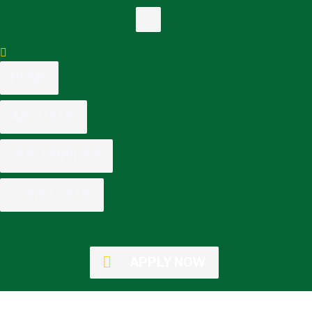
HOME
ABOUT US
OUR SERVICES
CONTACT US
APPLY NOW